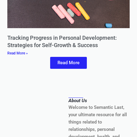
Tracking Progress in Personal Development:
Strategies for Self-Growth & Success
Read More »
Read More
About Us
Welcome to Semantic Last,
your ultimate resource for all
things related to
relationships, personal
development, health, and