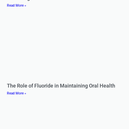
Read More »
The Role of Fluoride in Maintaining Oral Health
Read More »