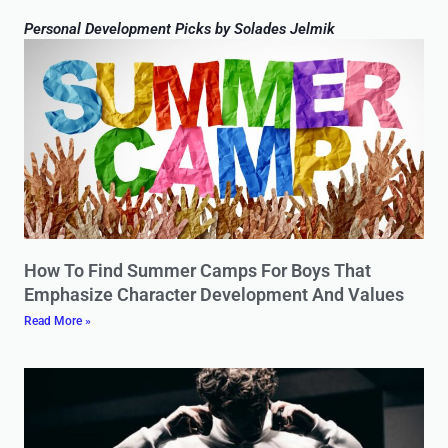
Personal Development Picks by Solades Jelmik
How To Find Summer Camps For Boys That
Emphasize Character Development And Values
Read More »