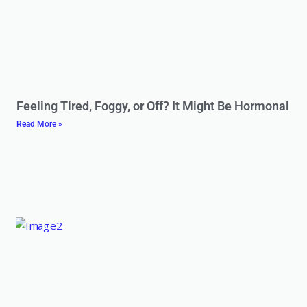
Feeling Tired, Foggy, or Off? It Might Be Hormonal
Read More »