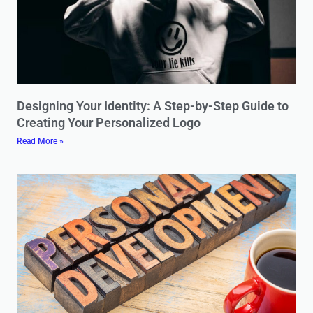
Designing Your Identity: A Step-by-Step Guide to
Creating Your Personalized Logo
Read More »