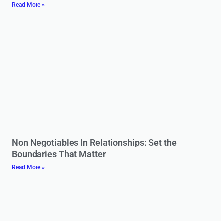
Read More »
Non Negotiables In Relationships: Set the
Boundaries That Matter
Read More »