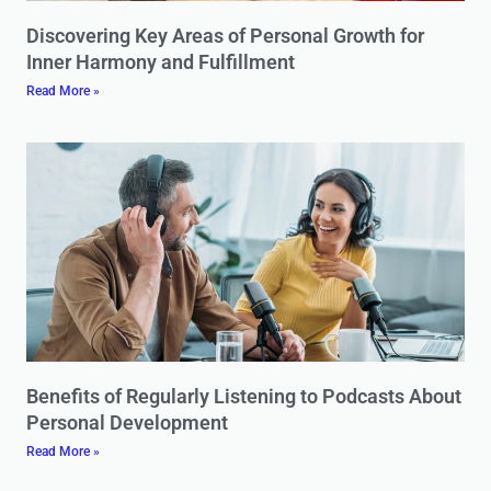
Discovering Key Areas of Personal Growth for
Inner Harmony and Fulfillment
Read More »
Benefits of Regularly Listening to Podcasts About
Personal Development
Read More »