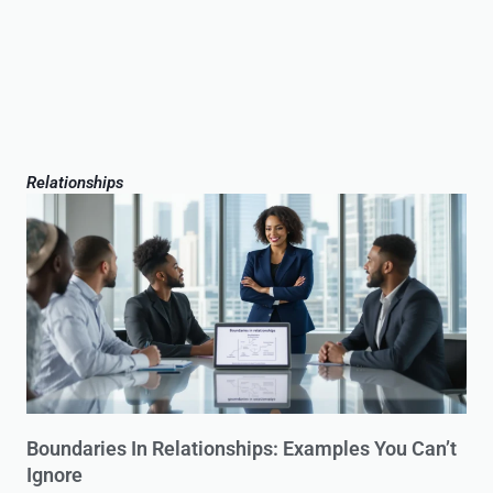
Relationships
Boundaries In Relationships: Examples You Can’t
Ignore