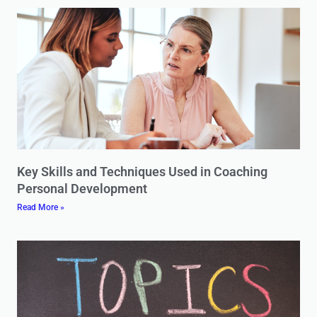
Key Skills and Techniques Used in Coaching
Personal Development
Read More »