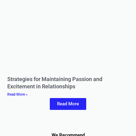
Strategies for Maintaining Passion and
Excitement in Relationships
Read More »
Read More
We Recommend