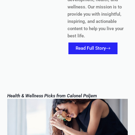
wellness. Our mission is to
provide you with insightful,
inspiring, and actionable
content to help you live your
best life.
Read Full Story
Health & Wellness Picks from Calonel Poljem