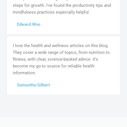
steps for growth. I've found the productivity tips and
mindfulness practices especially helpful.
Edward Woo
I love the health and wellness articles on this blog.
They cover a wide range of topics, from nutrition to
fitness, with clear, science-backed advice. It's
become my go-to source for reliable health
information.
Samantha Gilbert