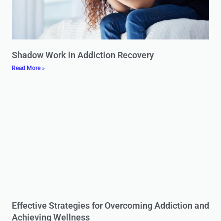
Shadow Work in Addiction Recovery
Read More »
Effective Strategies for Overcoming Addiction and
Achieving Wellness