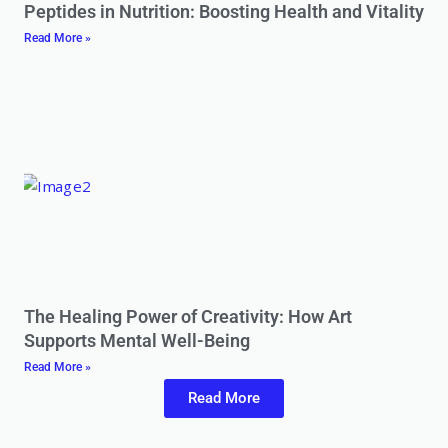
Peptides in Nutrition: Boosting Health and Vitality
Read More »
The Healing Power of Creativity: How Art
Supports Mental Well-Being
Read More »
Read More