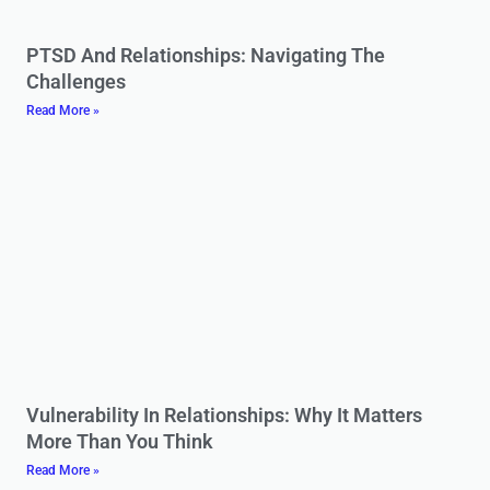
PTSD And Relationships: Navigating The
Challenges
Read More »
Vulnerability In Relationships: Why It Matters
More Than You Think
Read More »