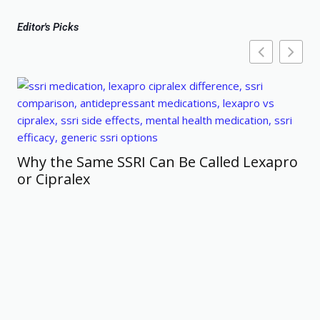
Editor's Picks
Why the Same SSRI Can Be Called Lexapro
or Cipralex