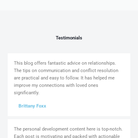
Testimonials
This blog offers fantastic advice on relationships.
The tips on communication and conflict resolution
are practical and easy to follow. It has helped me
improve my connections with loved ones
significantly.
Brittany Foxx
The personal development content here is top-notch.
Each post is motivating and packed with actionable