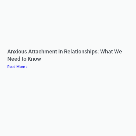
Anxious Attachment in Relationships: What We
Need to Know
Read More »